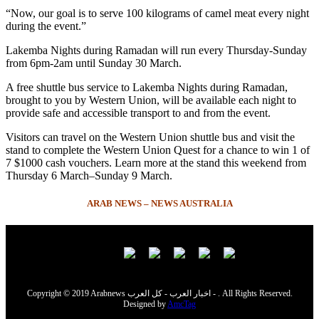
“Now, our goal is to serve 100 kilograms of camel meat every night
during the event.”
Lakemba Nights during Ramadan will run every Thursday-Sunday
from 6pm-2am until Sunday 30 March.
A free shuttle bus service to Lakemba Nights during Ramadan,
brought to you by Western Union, will be available each night to
provide safe and accessible transport to and from the event.
Visitors can travel on the Western Union shuttle bus and visit the
stand to complete the Western Union Quest for a chance to win 1 of
7 $1000 cash vouchers. Learn more at the stand this weekend from
Thursday 6 March–Sunday 9 March.
ARAB NEWS – NEWS AUSTRALIA
Copyright © 2019 Arabnews اخبار العرب - كل العرب - . All Rights Reserved.
Designed by
AmcTag