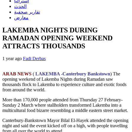
استراليا
الحدث
تقارير صحفية
معارض
LAKEMBA NIGHTS DURING
RAMADAN OPENING WEEKEND
ATTRACTS THOUSANDS
1 year ago
Fadi Derbas
ARAB NEWS
(
LAKEMBA -Canterbury Bankstown
) The
opening weekend of Lakemba Nights during Ramadan saw
thousands flock to Lakemba to experience culture and exotic foods
from around the world.
More than 170,000 people attended from Thursday 27 February-
Sunday 2 March where stallholders transformed Lakemba into a
multicultural food bizarre resembling a middle eastern street market.
Canterbury-Bankstown Mayor Bilal El-Hayek attended the opening
night and said the event kicked off on a high, with people travelling
from all over the world to attend.