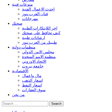
منوعات فنية
احدث الاعمال الفنية
فنان العرب نيوز
مهرجانات
صحتك
اخر اللابتكارات الطبية
كيف تحافظ على صحتك
ارشادات طبية
طبيبك من العرب نيوز
منظمات دولية
مجلس الامن الدولي
منظمة الامم المتحدة
الاتحاد الاوروبي
جامعة بيروت
الاقتصادية
مال واعمال
اسعار الذهب
اسعار النفط
سوق العقارات
من نحن
Search
for: