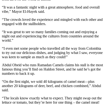
“It was a fantastic night with a great atmosphere, food and overall
vibe,” Mayor El-Hayek said.
“The crowds loved the experience and mingled with each other and
engaged with the stallholders.
“It was great to see so many families coming out and enjoying a
night out and experiencing the cultures from countries around the
world.”
“I even met some people who travelled all the way from Colombia
to try out our delicious dishes, and judging by what I saw, everyone
was keen to sample as much as they could!”
Abdul Obeid who runs Ramadan Camels claims his stall is the most
famous thing you’ll find on Haldon Street, and he said he’s got the
numbers to back it up.
“On the first night, we sold 40 kilograms of camel meat—plus
another 20 kilograms of deer, beef, and chicken combined,” Abdul
said.
“The locals know exactly what to expect. They might swap out the
lettuce or tomato, but they’re here for one thing – the camel meat!