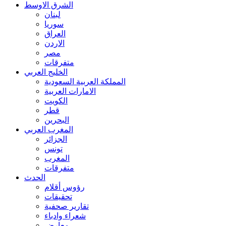
الشرق الاوسط
لبنان
سوريا
العراق
الاردن
مصر
متفرقات
الخليج العربي
المملكة العربية السعودية
الامارات العربية
الكويت
قطر
البحرين
المغرب العربي
الجزائر
تونس
المغرب
متفرقات
الحدث
رؤوس أقلام
تحقيقات
تقارير صحفية
شعراء وادباء
معارض