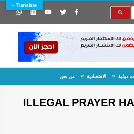
Translate »
من نحن
الاقتصادية
منظمات
ILLEGAL PRAYER H