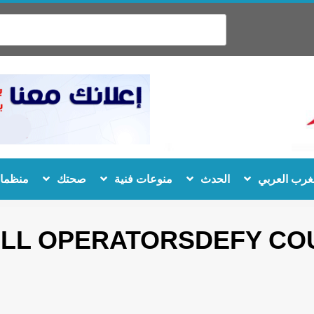
 دولية
صحتك
منوعات فنية
الحدث
المغرب الع
ALL OPERATORSDEFY COU