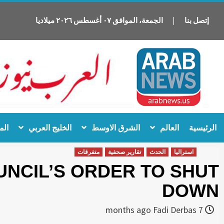
ميلاديا
٢٠٢٦
أغسطس
٠٧
الموافق
،
الجمعة
|
إتصل بنا
Ski
ربي
الخليج العربي
الشرق الاوسط
العالم
الرئيسية
t
conten
متفرقات
تقارير صحفية
الحدث
استراليا
NCIL’S ORDER TO SHUT
DOWN
Fadi Derbas
7 months ago