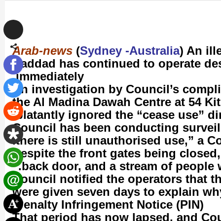
Arab-news
(
Sydney -Australia
) An il
Haddad has continued to operate des
immediately.
An investigation by Council’s compli
the Al Madina Dawah Centre at 54 K
blatantly ignored the “cease use” dir
there is still unauthorised use,” a 
back door, and a stream of people 
Council notified the operators that t
were given seven days to explain wh
Penalty Infringement Notice (PIN).
That period has now lapsed, and Coun