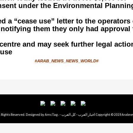
nsent under the Environmental Plannin
 a “cease use” letter to the operators 
 notifying them they only had approval 
centre and may seek further legal actio
use.
#ARAB_NEWS_NEWS_WORLD#
AmcTag
Copyright © 2019 Arabnews اخبار العرب - كل العرب - . All Rights Reserved. Des