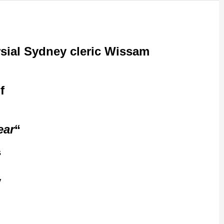
ersial Sydney cleric Wissam
f
ear
“Council has been conducting surveillance of the premises, and it is quite
al people using the
y