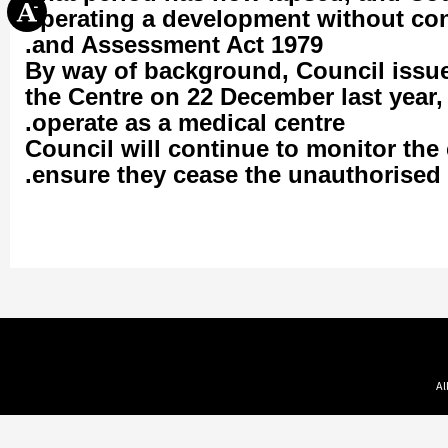
operating a development without co
and Assessment Act 1979.
By way of background, Council issued
the Centre on 22 December last year,
operate as a medical centre.
Council will continue to monitor the 
ensure they cease the unauthorised 