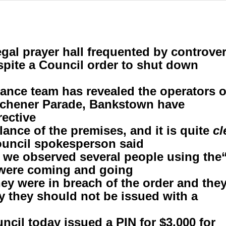
legal prayer hall frequented by controv
pite a Council order to shut down
ance team has revealed the operators o
itchener Parade, Bankstown have
ective.
cl
Council spokesperson said.
“Despite the front gates being closed, we observed sever
were coming and going.”
hey were in breach of the order and the
y they should not be issued with a
cil today issued a PIN for $3,000 for