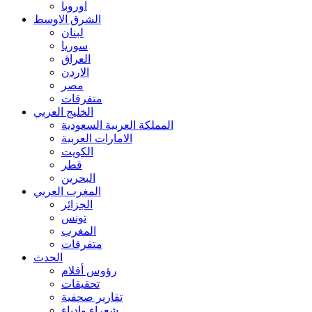
اوروبا
الشرق الاوسط
لبنان
سوريا
العراق
الاردن
مصر
متفرقات
الخليج العربي
المملكة العربية السعودية
الامارات العربية
الكويت
قطر
البحرين
المغرب العربي
الجزائر
تونس
المغرب
متفرقات
الحدث
رؤوس أقلام
تحقيقات
تقارير صحفية
شعراء وادباء