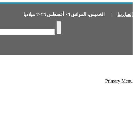
ميلاديا
٢٠٢٦
أغسطس
٠٦
الموافق
،
الخميس
|
إتصل بنا
Primary Menu