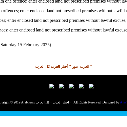
h one offence; enter enclosed land not prescribed premises without la
ffences; enter enclosed land not prescribed premises without lawful 
ces; enter enclosed land not prescribed premises without lawful excus
ences; enter enclosed land not prescribed premises without lawful excu
 (Saturday 15 February 2025).
العرب_نيوز ” أخبار العرب كل العرب “
Copyright © 2019 Arabnews اخبار العرب - كل العرب - . All Rights Reserved. Designed by
Amc