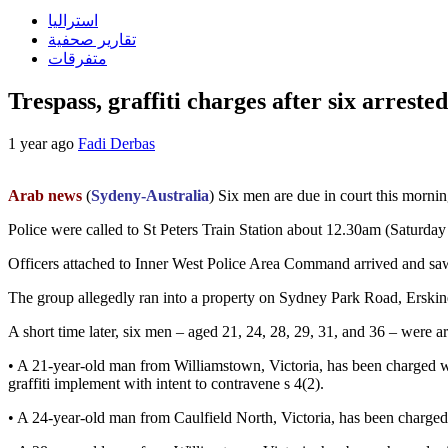
استراليا
تقارير صحفية
متفرقات
Trespass, graffiti charges after six arrest
1 year ago
Fadi Derbas
Arab news
(
Sydeny-Australia
) Six men are due in court this mornin
Police were called to St Peters Train Station about 12.30am (Saturday 
Officers attached to Inner West Police Area Command arrived and saw a
The group allegedly ran into a property on Sydney Park Road, Erskinev
A short time later, six men – aged 21, 24, 28, 29, 31, and 36 – were
• A 21-year-old man from Williamstown, Victoria, has been charged wi
graffiti implement with intent to contravene s 4(2).
• A 24-year-old man from Caulfield North, Victoria, has been charged