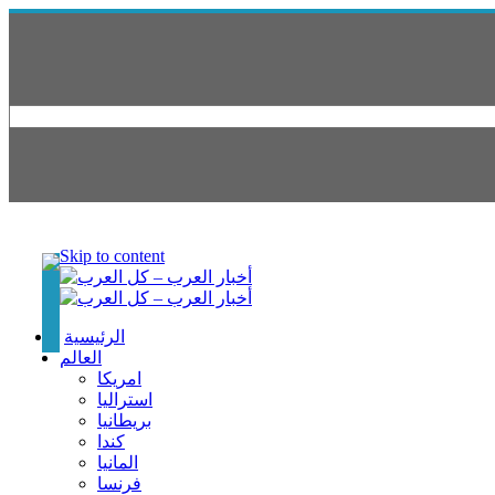
Skip to content
الرئيسية
العالم
امريكا
استراليا
بريطانيا
كندا
المانيا
فرنسا