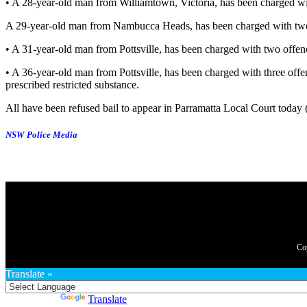
• A 28-year-old man from Williamtown, Victoria, has been charged wit
A 29-year-old man from Nambucca Heads, has been charged with two o
• A 31-year-old man from Pottsville, has been charged with two offen
• A 36-year-old man from Pottsville, has been charged with three off
prescribed restricted substance.
All have been refused bail to appear in Parramatta Local Court today
NSW Police Media
Translate »
Powered by
Translate