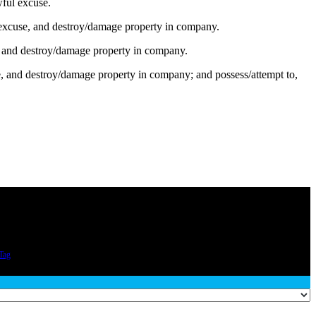
wful excuse.
excuse, and destroy/damage property in company.
e, and destroy/damage property in company.
se, and destroy/damage property in company; and possess/attempt to,
Tag