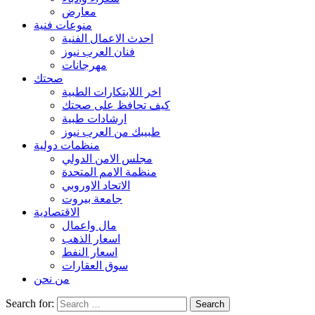
معارض
منوعات فنية
احدث الاعمال الفنية
فنان العرب نيوز
مهرجانات
صحتك
اخر اللابتكارات الطبية
كيف تحافظ على صحتك
ارشادات طبية
طبيبك من العرب نيوز
منظمات دولية
مجلس الامن الدولي
منظمة الامم المتحدة
الاتحاد الاوروبي
جامعة بيروت
الاقتصادية
مال واعمال
اسعار الذهب
اسعار النفط
سوق العقارات
من نحن
Search for: