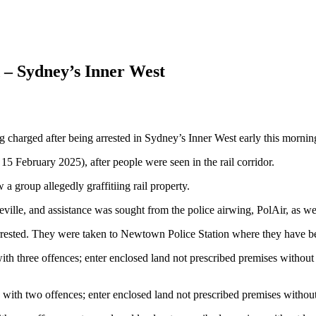
ed – Sydney’s Inner West
g charged after being arrested in Sydney’s Inner West early this mornin
15 February 2025), after people were seen in the rail corridor.
 group allegedly graffitiing rail property.
ille, and assistance was sought from the police airwing, PolAir, as we
 arrested. They were taken to Newtown Police Station where they have b
th three offences; enter enclosed land not prescribed premises withou
 with two offences; enter enclosed land not prescribed premises witho