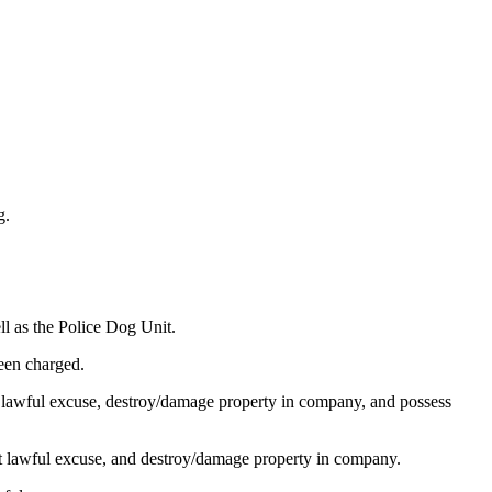
g.
ll as the Police Dog Unit.
een charged.
t lawful excuse, destroy/damage property in company, and possess
ut lawful excuse, and destroy/damage property in company.